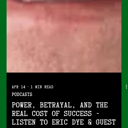
Apr 14
1 min read
Podcasts
Power, Betrayal, and the
Real Cost of Success -
Listen to Eric Dye & guest