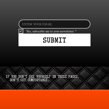
Yes, subscribe me to your newsletter.
*
Submit
If you don’t see yourself in these pages,
don’t get comfortable.