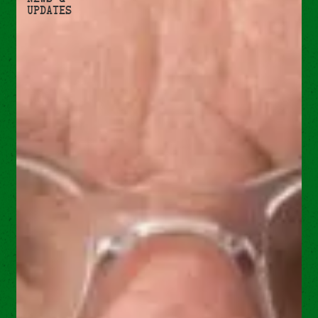
Updates