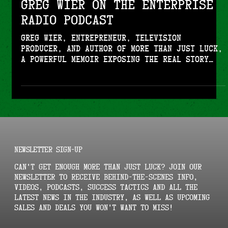
Greg Wier on the Enterprise
Radio Podcast
Greg Wier, entrepreneur, television
producer, and author of More Than Just Luck,
a powerful memoir exposing the real story
behind building a business empire,
navigating betrayal, and uncovering shocking
truths from inside high-level business and
entertainment circles joins Enterprise
Radio.
NEWSLETTER SIGN-UP
Can't get enough More Than Just Luck? Join our
newsletter to receive behind-the-scenes info,
videos, podcasts, success tactics and all the
latest news in the industry, as well as upcoming
sales and deals you won't want to miss!