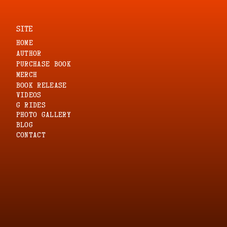
SITE
HOME
AUTHOR
PURCHASE BOOK
MERCH
Book Release
VIDEOS
G RIDES
PHOTO GALLERY
blog
CONTACT