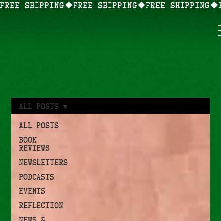
FREE SHIPPING
All Posts
All Posts
Book
Reviews
Newsletters
Podcasts
Events
Reflection
News &