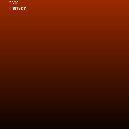
blog
CONTACT