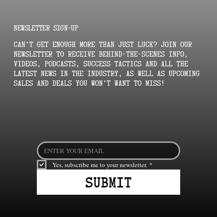
NEWSLETTER SIGN-UP
Can't get enough More Than Just Luck? Join our
newsletter to receive behind-the-scenes info,
videos, podcasts, success tactics and all the
latest news in the industry, as well as upcoming
sales and deals you won't want to miss!
Yes, subscribe me to your newsletter.
*
Submit