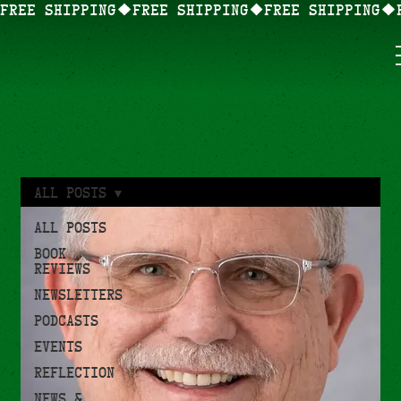
FREE SHIPPING
All Posts
All Posts
Book
Reviews
Newsletters
Podcasts
Events
Reflection
News &