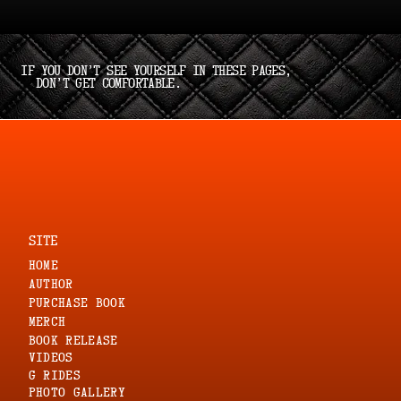
If you don’t see yourself in these pages,
don’t get comfortable.
SITE
HOME
AUTHOR
PURCHASE BOOK
MERCH
Book Release
VIDEOS
G RIDES
PHOTO GALLERY