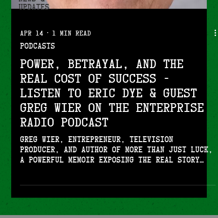
Updates
Apr 14
1 min read
Podcasts
Power, Betrayal, and the
Real Cost of Success -
Listen to Eric Dye & guest
Greg Wier on the Enterprise
Radio Podcast
Greg Wier, entrepreneur, television
producer, and author of More Than Just Luck,
a powerful memoir exposing the real story
behind building a business empire,
navigating betrayal, and uncovering shocking
truths from inside high-level business and
entertainment circles joins Enterprise
Radio.