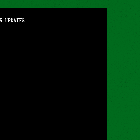
& Updates