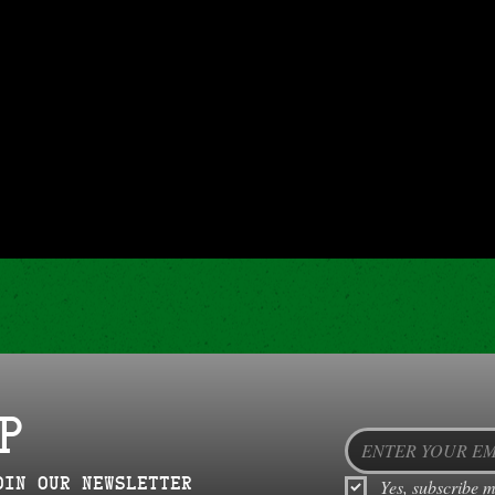
P
oin our newsletter
Yes, subscribe m