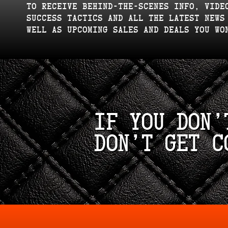
to receive behind-the-scenes info, vide
success tactics and all the latest news
well as upcoming sales and deals you wo
If you don’
don’t get c