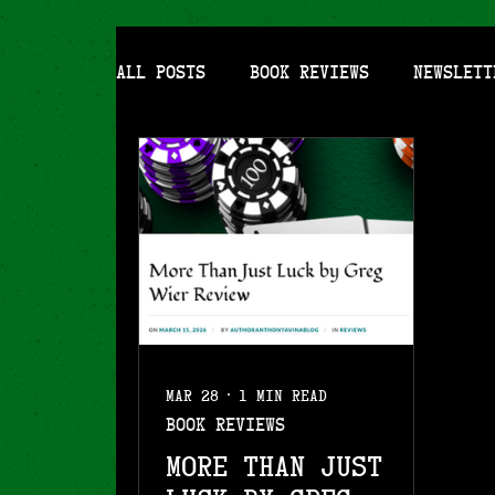
All Posts
Book Reviews
Newslett
Mar 28
1 min read
Book Reviews
More Than Just