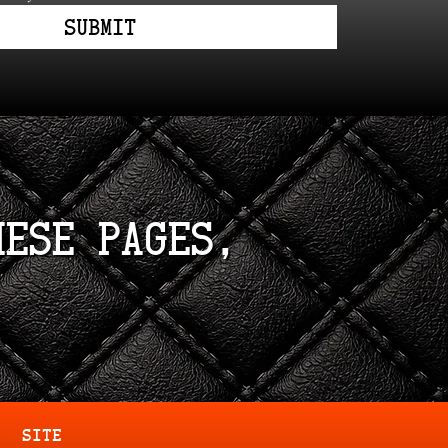
Submit
hese pages,
SITE