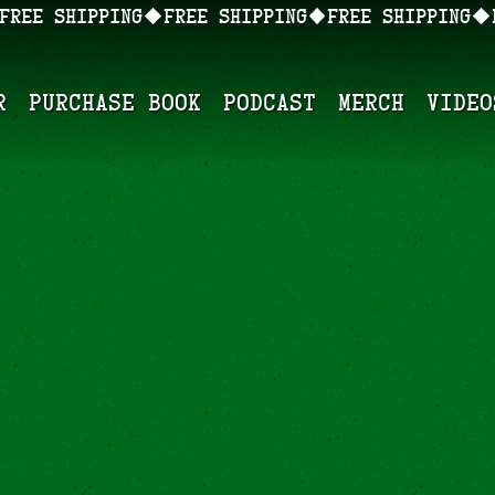
r
Purchase Book
Podcast
Merch
Video