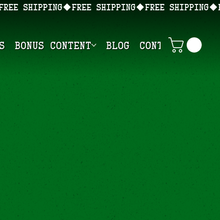
s
Bonus Content
Blog
Contact