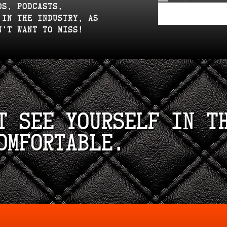
os, podcasts,
 in the industry, as
n't want to miss!
t see yourself in t
omfortable.