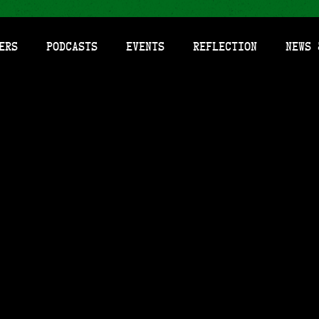
ers
Podcasts
Events
Reflection
News 