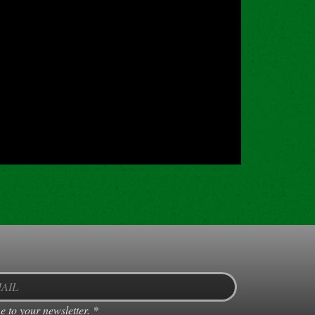
e to your newsletter.
*