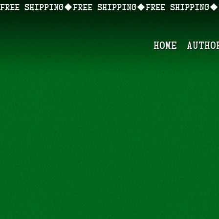
FREE SHIPPING
Home
Autho